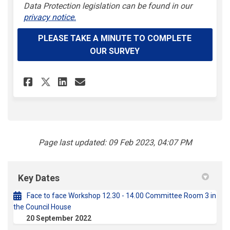
(External l
Data Protection legislation can be found in our
privacy notice.
PLEASE TAKE A MINUTE TO COMPLETE
OUR SURVEY
Share One Coventry Plan Prio
Share One Coventry Plan 
Email One Coventry Pl
Share One Coventry Plan Pri
Page last updated: 09 Feb 2023, 04:07 PM
Key Dates
Face to face Workshop 12.30 - 14.00 Committee Room 3 in
the Council House
20 September 2022