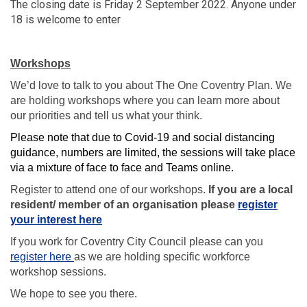
The closing date is Friday 2 September 2022. Anyone under
18 is welcome to enter
Workshops
We’d love to talk to you about The One Coventry Plan. We
are holding workshops where you can learn more about
our priorities and tell us what your think.
Please note that due to Covid-19 and social distancing
guidance, numbers are limited, the sessions will take place
via a mixture of face to face and Teams online.
Register to attend one of our workshops.
If you are a local
resident/ member of an organisation please
register
(External link)
your interest here
If you work for Coventry City Council please can you
(External link)
register here
as we are holding specific workforce
workshop sessions.
We hope to see you there.