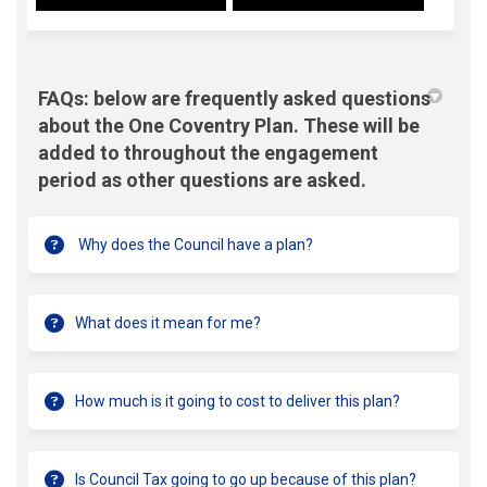
FAQs: below are frequently asked questions
about the One Coventry Plan. These will be
added to throughout the engagement
period as other questions are asked.
Why does the Council have a plan?
What does it mean for me?
How much is it going to cost to deliver this plan?
Is Council Tax going to go up because of this plan?