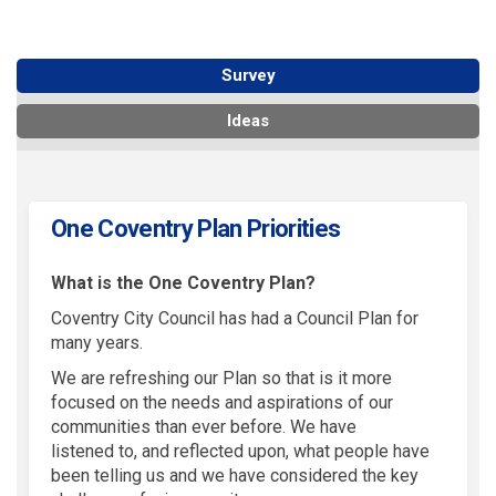
Survey
Ideas
One Coventry Plan Priorities
What is the One Coventry Plan?
Coventry City Council has had a Council Plan for
many years.
We are refreshing our
P
lan
so that is it more
focused on the needs and aspirations of our
communities than ever before. We have
listened
to,
and reflected upon
,
what people have
been telling us and
we have
considered the key