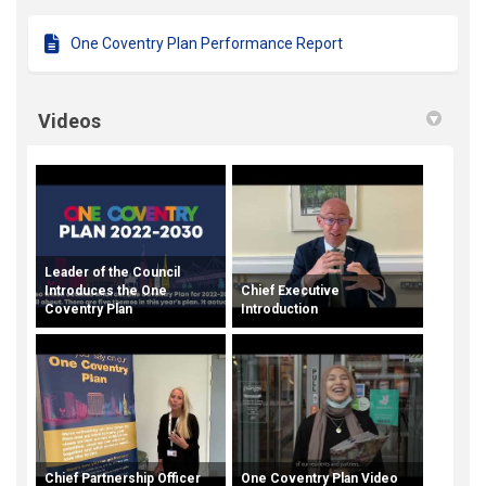
One Coventry Plan Performance Report
Videos
Leader of the Council
Introduces the One
Chief Executive
Coventry Plan
Introduction
Chief Partnership Officer
One Coventry Plan Video