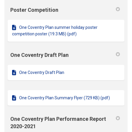
Poster Competition
One Coventry Plan summer holiday poster
competition poster (19.3 MB) (pdf)
One Coventry Draft Plan
One Coventry Draft Plan
One Coventry Plan Summary Flyer (729 KB) (pdf)
One Coventry Plan Performance Report
2020-2021