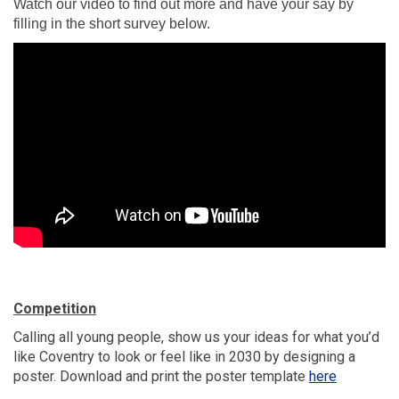
Watch our video to find out more and have your say by
filling in the short survey below.
Competition
Calling all young people, show us your ideas for what you’d
like Coventry to look or feel like in 2030 by designing a
(External l
poster. Download and print the poster template
here