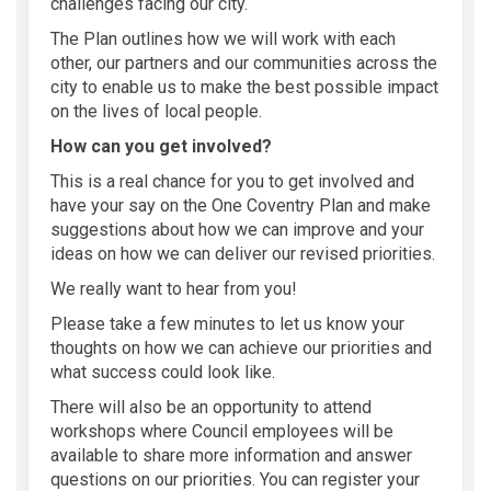
challenges facing our city.
The Plan
outlines how we will work with each
other, our partners and our communities across the
city to enable
us to make the best possible impact
on the lives of local people.
How can you get involved?
This is a real chance for you to get involved and
have your say on the One Coventry Plan and make
suggestions about how we can improve and your
ideas on how we can deliver our revised priorities.
We really want to hear from you!
Please take a
few
minute
s
to let us know your
thoughts on how we can achieve our priorities and
what success could look like.
There will also be an opportunity to attend
workshops where Council employees will be
available to share more information and answer
questions on our priorities. You can register your