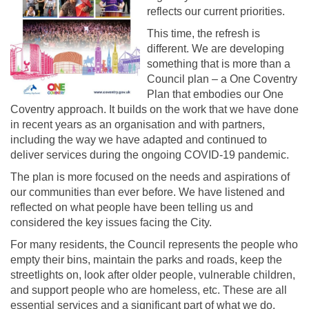
reflects our current priorities.
This time, the refresh is
different. We are developing
something that is more than a
Council plan – a One Coventry
Plan that embodies our One
Coventry approach. It builds on the work that we have done
in recent years as an organisation and with partners,
including the way we have adapted and continued to
deliver services during the ongoing COVID-19 pandemic.
The plan is more focused on the needs and aspirations of
our communities than ever before. We have listened and
reflected on what people have been telling us and
considered the key issues facing the City.
For many residents, the Council represents the people who
empty their bins, maintain the parks and roads, keep the
streetlights on, look after older people, vulnerable children,
and support people who are homeless, etc. These are all
essential services and a significant part of what we do.