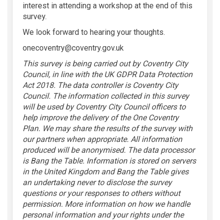
interest in attending a workshop at the end of this
survey.
We look forward to hearing your thoughts.
onecoventry@coventry.gov.uk
This survey is being carried out by Coventry City
Council, in line with the UK GDPR Data Protection
Act 2018. The data controller is Coventry City
Council. The information collected in this survey
will be used by Coventry City Council officers to
help improve the delivery of the One Coventry
Plan. We may share the results of the survey with
our partners when appropriate. All information
produced will be anonymised. The data processor
is Bang the Table. Information is stored on servers
in the United Kingdom and Bang the Table
gives
an undertaking never to disclose the survey
questions or your responses to others without
permission. More information on how we handle
personal information and your rights under the