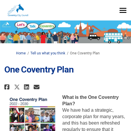
You are here:
Home
Tell us what you think
One Coventry Plan
One Coventry Plan
Share One Coventry Plan on Face
Share One Coventry Plan on
Email One Coventry Plan 
Share One Coventry Plan on X 
What is the One Coventry
Plan?
We have had a strategic,
corporate plan for many years,
and this has been refreshed
regularly to ensure that it