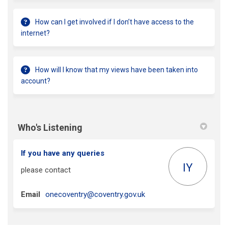
How can I get involved if I don’t have access to the
internet?
How will I know that my views have been taken into
account?
Who's Listening
If you have any queries
IY
please contact
(External link)
Email
onecoventry@coventry.gov.uk