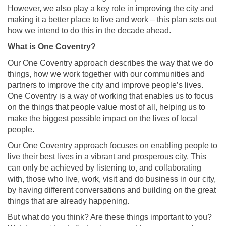
However, we also play a key role in improving the city and
making it a better place to live and work – this plan sets out
how we intend to do this in the decade ahead.
What is One Coventry?
Our One Coventry approach describes the way that we do
things, how we work together with our communities and
partners to improve the city and improve people’s lives.
One Coventry is a way of working that enables us to focus
on the things that people value most of all, helping us to
make the biggest possible impact on the lives of local
people.
Our One Coventry approach focuses on enabling people to
live their best lives in a vibrant and prosperous city. This
can only be achieved by listening to, and collaborating
with, those who live, work, visit and do business in our city,
by having different conversations and building on the great
things that are already happening.
But what do you think? Are these things important to you?