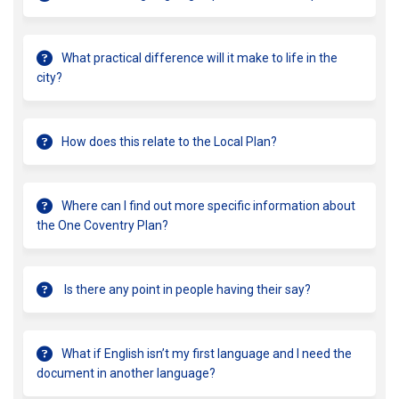
What practical difference will it make to life in the
city?
How does this relate to the Local Plan?
Where can I find out more specific information about
the One Coventry Plan?
Is there any point in people having their say?
What if English isn’t my first language and I need the
document in another language?