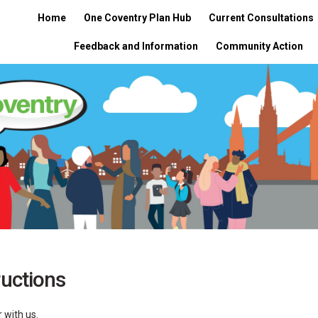
Home
One Coventry Plan Hub
Current Consultations
Feedback and Information
Community Action
ructions
 with us.