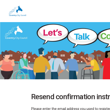
You are here:
Resend confirmation inst
Please enter the email address you used to register