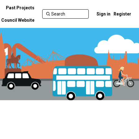
Past Projects
Sign in
Register
Council Website