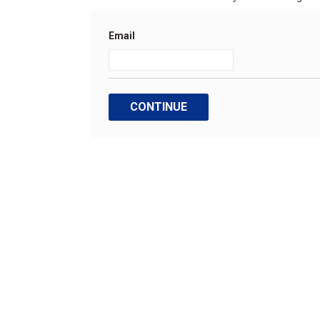
Email