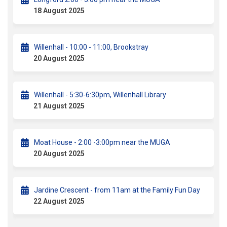
18 August 2025
Willenhall - 10:00 - 11:00, Brookstray
20 August 2025
Willenhall - 5:30-6:30pm, Willenhall Library
21 August 2025
Moat House - 2:00 -3:00pm near the MUGA
20 August 2025
Jardine Crescent - from 11am at the Family Fun Day
22 August 2025