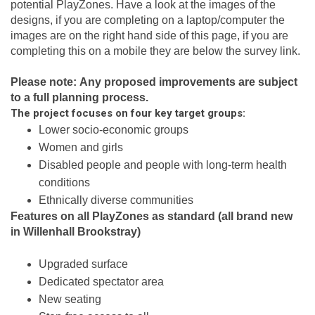
potential PlayZones. Have a look at the images of the
designs, if you are completing on a laptop/computer the
images are on the right hand side of this page, if you are
completing this on a mobile they are below the survey link.
Please note:
Any proposed improvements are subject
to a full planning process.
The project focuses on four key target groups:
Lower socio-economic groups
Women and girls
Disabled people and people with long-term health
conditions
Ethnically diverse communities
Features on all PlayZones as standard (all brand new
in Willenhall Brookstray)
Upgraded surface
Dedicated spectator area
New seating