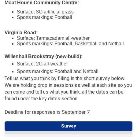
Moat House Community Centre:
Surface: 3G artificial grass
Sports markings: Football
Virginia Road:
Surface: Tarmacadam all-weather
Sports markings: Football, Basketball and Netball
Willenhall Brookstray (new-build):
Surface: 2G all-weather
Sports markings: Football and Netball
Tell us what you think by filling in the short survey below.
We are holding drop in sessions as well at each site so you
can come and tell us what you think, all the dates can be
found under the key dates section.
Deadline for responses is September 7
Survey