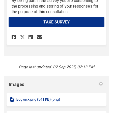
(External link)
By taking part in the survey you are consenting to
the processing and storing of your responses for
the purpose of this consultation.
TAKE SURVEY
Share PlayZones - Feedback on
Share PlayZones - Feedba
Email PlayZones - Feed
Share PlayZones - Feedback 
Page last updated: 02 Sep 2025, 02:13 PM
Images
Edgwick.png (541 KB) (png)