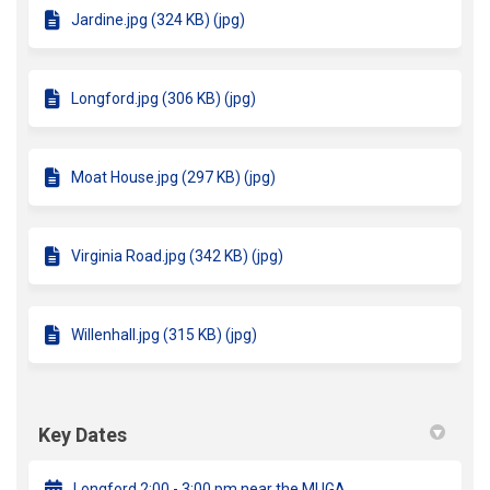
Jardine.jpg (324 KB) (jpg)
Longford.jpg (306 KB) (jpg)
Moat House.jpg (297 KB) (jpg)
Virginia Road.jpg (342 KB) (jpg)
Willenhall.jpg (315 KB) (jpg)
Key Dates
Longford 2:00 - 3:00 pm near the MUGA