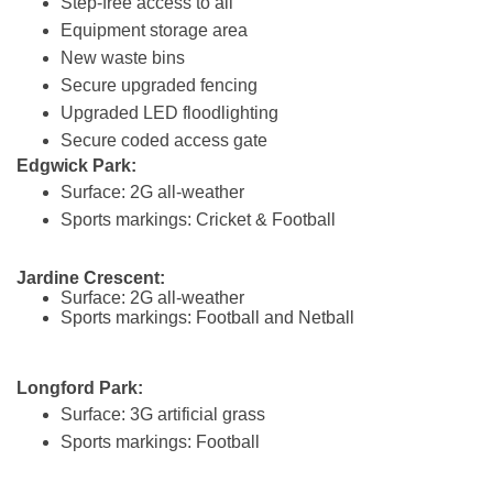
Step-free access to all
Equipment storage area
New waste bins
Secure upgraded fencing
Upgraded LED floodlighting
Secure coded access gate
Edgwick Park:
Surface: 2G all-weather
Sports markings: Cricket & Football
Jardine Crescent:
Surface: 2G all-weather
Sports markings: Football and Netball
Longford Park:
Surface: 3G artificial grass
Sports markings: Football