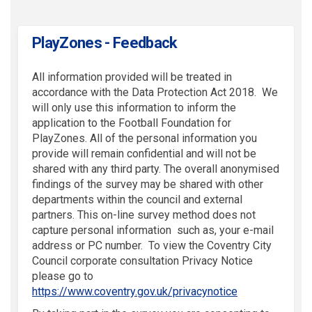
PlayZones - Feedback
All information provided will be treated in
accordance with the Data Protection Act 2018. We
will only use this information to inform the
application to the Football Foundation for
PlayZones. All of the personal information you
provide will remain confidential and will not be
shared with any third party. The overall anonymised
findings of the survey may be shared with other
departments within the council and external
partners. This on-line survey method does not
capture personal information such as, your e-mail
address or PC number. To view the Coventry City
Council corporate consultation Privacy Notice
please go to
(External link)
https://www.coventry.gov.uk/privacynotice