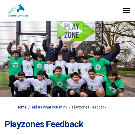
You are here:
Home
Tell us what you think
Playzones Feedback
Playzones Feedback