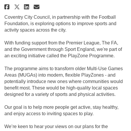
Share Playzones Feedback on Fac
Share Playzones Feedback o
Email Playzones Feedback
Share Playzones Feedback on X
Coventry City Council, in partnership with the Football
Foundation, is exploring options to improve sports and
activity spaces across the city.
With funding support from the Premier League, The FA,
and the Government through Sport England, we're part of
an exciting initiative called the PlayZone Programme.
The programme aims to transform older Multi-Use Games
Areas (MUGAs) into modern, flexible PlayZones - and
potentially introduce new ones where communities would
benefit most. These would be high-quality local spaces
designed for a variety of sports and physical activities.
Our goal is to help more people get active, stay healthy,
and enjoy access to inviting spaces to play.
We’re keen to hear your views on our plans for the