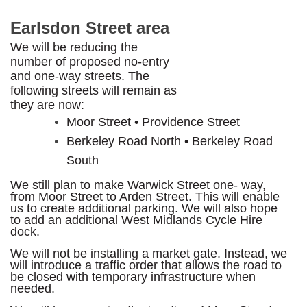
Earlsdon Street area
We will be reducing the
number of proposed no-entry
and one-way streets. The
following streets will remain as
they are now:
Moor Street • Providence Street
Berkeley Road North • Berkeley Road
South
We still plan to make Warwick Street one- way,
from Moor Street to Arden Street. This will enable
us to create additional parking. We will also hope
to add an additional West Midlands Cycle Hire
dock.
We will not be installing a market gate. Instead, we
will introduce a traffic order that allows the road to
be closed with temporary infrastructure when
needed.