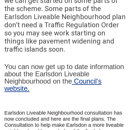
we can get started on some parts of
the scheme. Some parts of the
Earlsdon Liveable Neighbourhood plan
don’t need a Traffic Regulation Order
so you may see work starting on
things like pavement widening and
traffic islands soon.
You can now get up to date information
about the Earlsdon Liveable
Neighbourhood on the
Council's
(External link)
website.
Earlsdon Liveable Neighbourhood consultation has
now concluded and here are the final plans. The
Consultation to help make Earlsdon a more liveable