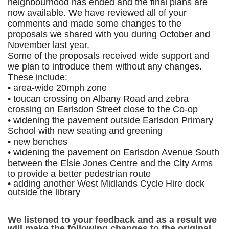
neighbourhood has ended and the final plans are
now available. We have reviewed all of your
comments and made some changes to the
proposals we shared with you during October and
November last year.
Some of the proposals received wide support and
we plan to introduce them without any changes.
These include:
• area-wide 20mph zone
• toucan crossing on Albany Road and zebra
crossing on Earlsdon Street close to the Co-op
• widening the pavement outside Earlsdon Primary
School with new seating and greening
• new benches
• widening the pavement on Earlsdon Avenue South
between the Elsie Jones Centre and the City Arms
to provide a better pedestrian route
• adding another West Midlands Cycle Hire dock
outside the library
We listened to your feedback and as a result we
will make the following changes to the original