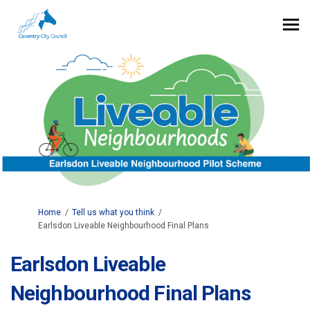
You are here:
Home
Tell us what you think
Earlsdon Liveable Neighbourhood Final Plans
Earlsdon Liveable
Neighbourhood Final Plans