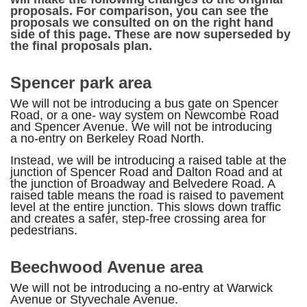
proposals. For comparison, you can see the
proposals we consulted on on the right hand
side of this page. These are now superseded by
the final proposals plan.
Spencer park area
We will not be introducing a bus gate on Spencer
Road, or a one- way system on Newcombe Road
and Spencer Avenue. We will not be introducing
a no-entry on Berkeley Road North.
Instead, we will be introducing a raised table at the
junction of Spencer Road and Dalton Road and at
the junction of Broadway and Belvedere Road. A
raised table means the road is raised to pavement
level at the entire junction. This slows down traffic
and creates a safer, step-free crossing area for
pedestrians.
Beechwood Avenue area
We will not be introducing a no-entry at Warwick
Avenue or Styvechale Avenue.