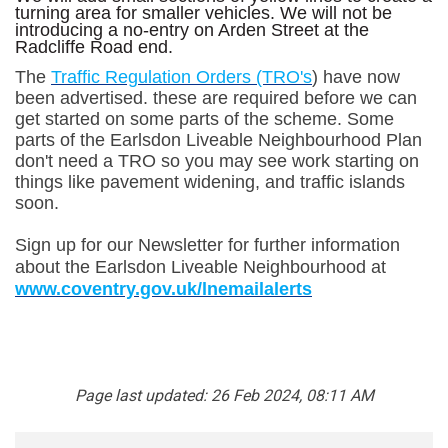
turning area for smaller vehicles. We will not be
introducing a no-entry on Arden Street at the
Radcliffe Road end.
(External link)
The
Traffic Regulation Orders (TRO's
) have now
been advertised. these are required before we can
get started on some parts of the scheme. Some
parts of the Earlsdon Liveable Neighbourhood Plan
don't need a TRO so you may see work starting on
things like pavement widening, and traffic islands
soon.
Sign up for our Newsletter for further information
about the Earlsdon Liveable Neighbourhood at
(External link)
www.coventry.gov.uk/lnemailalerts
Page last updated: 26 Feb 2024, 08:11 AM