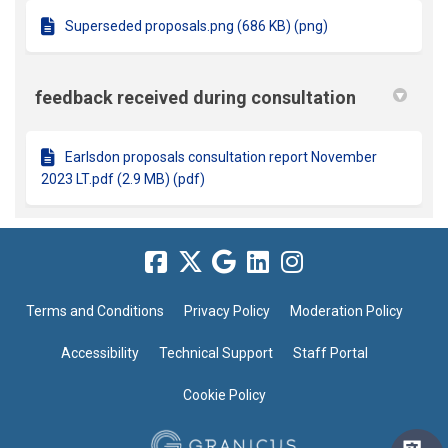
Superseded proposals.png (686 KB) (png)
feedback received during consultation
Earlsdon proposals consultation report November
2023 LT.pdf (2.9 MB) (pdf)
Terms and Conditions
Privacy Policy
Moderation Policy
Accessibility
Technical Support
Staff Portal
Cookie Policy