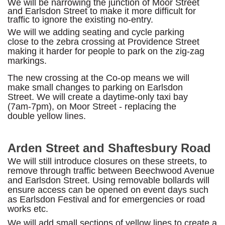
We will be narrowing the junction of Moor Street
and Earlsdon Street to make it more difficult for
traffic to ignore the existing no-entry.
We will we adding seating and cycle parking
close to the zebra crossing at Providence Street
making it harder for people to park on the zig-zag
markings.
The new crossing at the Co-op means we will
make small changes to parking on Earlsdon
Street. We will create a daytime-only taxi bay
(7am-7pm), on Moor Street - replacing the
double yellow lines.
Arden Street and Shaftesbury Road
We will still introduce closures on these streets, to
remove through traffic between Beechwood Avenue
and Earlsdon Street. Using removable bollards will
ensure access can be opened on event days such
as Earlsdon Festival and for emergencies or road
works etc.
We will add small sections of yellow lines to create a