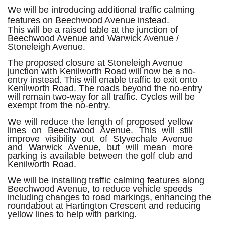
We will be introducing additional traffic calming
features on Beechwood Avenue instead.
This will be a raised table at the junction of
Beechwood Avenue and Warwick Avenue /
Stoneleigh Avenue.
The proposed closure at Stoneleigh Avenue
junction with Kenilworth Road will now be a no-
entry instead. This will enable traffic to exit onto
Kenilworth Road. The roads beyond the no-entry
will remain two-way for all traffic. Cycles will be
exempt from the no-entry.
We will reduce the length of proposed yellow
lines on Beechwood Avenue. This will still
improve visibility out of Styvechale Avenue
and Warwick Avenue, but will mean more
parking is available between the golf club and
Kenilworth Road.
We will be installing traffic calming features along
Beechwood Avenue, to reduce vehicle speeds
including changes to road markings, enhancing the
roundabout at Hartington Crescent and reducing
yellow lines to help with parking.