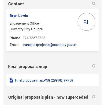
Contact
Bryn Lewis
BL
Engagement Officer
Coventry City Council
Phone
024 7527 8633
(External link)
Email
transportprojects@coventry.gov.uk
Final proposals map
Final proposal map.PNG (289 KB) (PNG)
Original proposals plan - now superceded