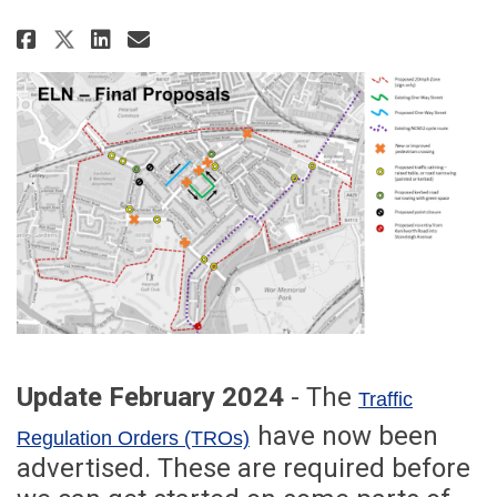
Share Earlsdon Liveable Neighb
Share Earlsdon Liveable Ne
Email Earlsdon Liveable
Share Earlsdon Liveable Neigh
Update February 2024
- The
Traffic
(External link)
have now been
Regulation Orders (TROs)
advertised. These are required before